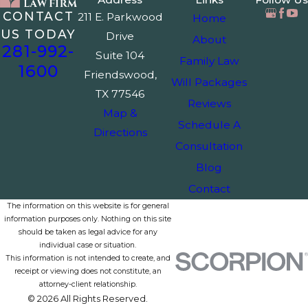
CONTACT
211 E. Parkwood
Home
US TODAY
Drive
About
281-992-
Suite 104
Family Law
1600
Friendswood,
Will Packages
TX 77546
Reviews
Map &
Schedule A
Directions
Consultation
Blog
Contact
The information on this website is for general
information purposes only. Nothing on this site
should be taken as legal advice for any
individual case or situation.
This information is not intended to create, and
receipt or viewing does not constitute, an
attorney-client relationship.
© 2026 All Rights Reserved.