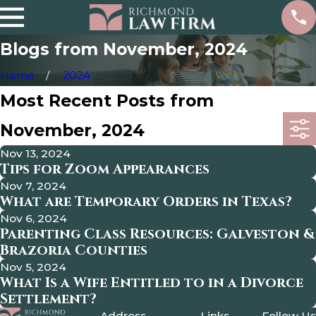
Blogs from November, 2024
Home
2024
Most Recent Posts from
November, 2024
Nov 13, 2024
Tips for Zoom Appearances
Nov 7, 2024
What are Temporary Orders in Texas?
Nov 6, 2024
Parenting Class Resources: Galveston &
Brazoria Counties
Nov 5, 2024
What Is a Wife Entitled to in a Divorce
Settlement?
Address
Links
Follow Us