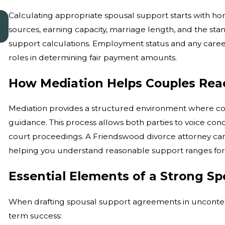
Calculating appropriate spousal support starts with ho
Jan 4, 2026
Common Misconceptions About Divorce
sources, earning capacity, marriage length, and the stan
Mediation
support calculations. Employment status and any career 
roles in determining fair payment amounts.
How Mediation Helps Couples Rea
Mediation provides a structured environment where cou
guidance. This process allows both parties to voice con
court proceedings. A Friendswood divorce attorney can
helping you understand reasonable support ranges for y
Essential Elements of a Strong S
When drafting spousal support agreements in uncontes
term success: