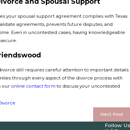
ivorce and Spousal Support
res your spousal support agreement complies with Texas
validate agreements, prevents future disputes, and
time. Even in uncontested cases, having knowledgeable
secure.
Friendswood
rce still requires careful attention to important details
lies through every aspect of the divorce process with
h our
online contact form
to discuss your uncontested
Divorce
Next Post
Follow Us