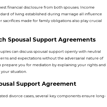
nest financial disclosure from both spouses. Income
Oct 1, 2025
How to Respond if Your Parental Rights 
dard of living established during marriage all influence
Challenged in a Custody Case
sacrifices made for family obligations also play crucial
ch Spousal Support Agreements
ples can discuss spousal support openly with neutral
cerns and expectations without the adversarial nature of
 prepare you for mediation by explaining your rights and
our situation.
pousal Support Agreement
ted divorce cases, several key components ensure long-