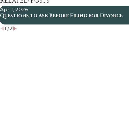
Related Posts
Apr 1, 2026
Questions to Ask Before Filing for Divorce
1
/
3