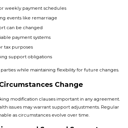
 or weekly payment schedules
ing events like remarriage
ort can be changed
eliable payment systems
or tax purposes
oing support obligations
rties while maintaining flexibility for future changes.
 Circumstances Change
aking modification clauses important in any agreement.
health issues may warrant support adjustments. Regular
nable as circumstances evolve over time.