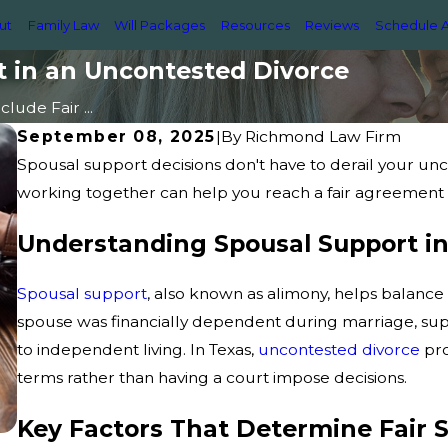
ut
Family Law
Will Packages
Resources
Reviews
Schedule A
t in an Uncontested Divorce
lude Fair ...
September 08, 2025
|
By
Richmond Law Firm
Spousal support decisions don't have to derail your u
working together can help you reach a fair agreement th
Understanding Spousal Support i
Spousal support
, also known as alimony, helps balance 
spouse was financially dependent during marriage, supp
to independent living. In Texas,
uncontested divorce
pro
terms rather than having a court impose decisions.
Key Factors That Determine Fair