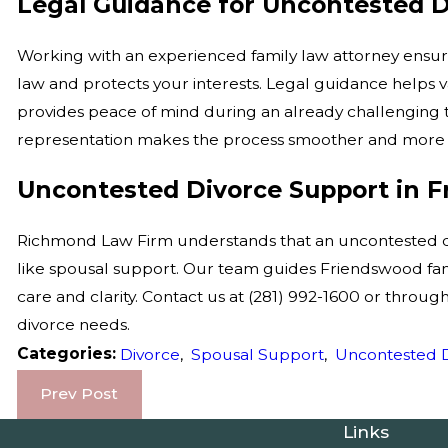
Legal Guidance for Uncontested D
Working with an experienced family law attorney ensu
law and protects your interests. Legal guidance helps 
provides peace of mind during an already challenging 
representation makes the process smoother and more 
Uncontested Divorce Support in 
Richmond Law Firm understands that an uncontested divo
like spousal support. Our team guides Friendswood fami
care and clarity. Contact us at
(281) 992-1600
or throug
divorce needs.
Categories:
Divorce
,
Spousal Support
,
Uncontested 
Prev Post
Links