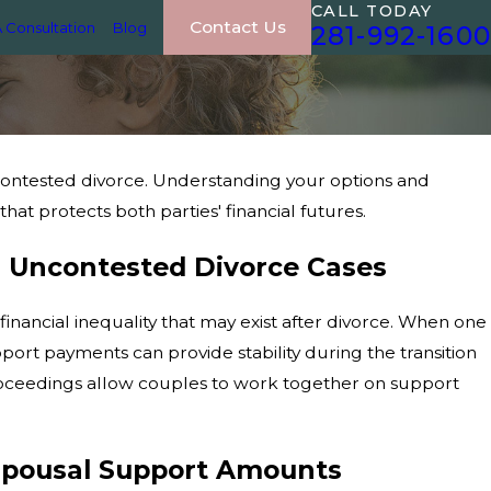
CALL TODAY
Contact Us
 Consultation
Blog
281-992-1600
ncontested divorce. Understanding your options and
at protects both parties' financial futures.
n Uncontested Divorce Cases
financial inequality that may exist after divorce. When one
ort payments can provide stability during the transition
ceedings allow couples to work together on support
 Spousal Support Amounts