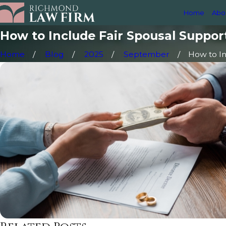
Home
Abo
How to Include Fair Spousal Suppor
Home
Blog
2025
September
How to Inc