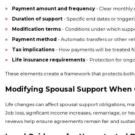
Payment amount and frequency
- Clear monthly
Duration of support
- Specific end dates or trigger
Modification terms
- Conditions under which supp
Payment method
- Automatic transfers or other r
Tax implications
- How payments will be treated f
Life insurance requirements
- Protection for ong
These elements create a framework that protects both pa
Modifying Spousal Support When
Life changes can affect spousal support obligations, m
Job loss, significant income increases, remarriage, or 
reviews help ensure agreements remain fair and sustai