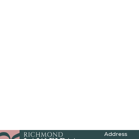
Address