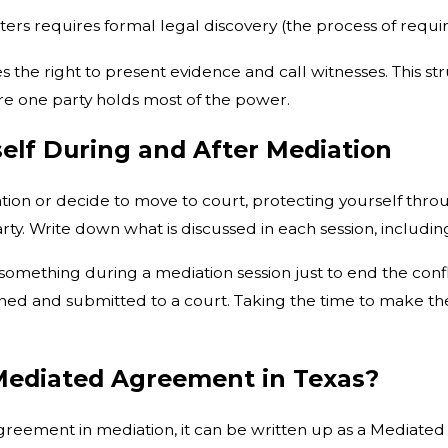
ters requires formal legal discovery (the process of requ
des the right to present evidence and call witnesses. Thi
e one party holds most of the power.
elf During and After Mediation
on or decide to move to court, protecting yourself throug
y. Write down what is discussed in each session, including a
something during a mediation session just to end the conf
igned and submitted to a court. Taking the time to make th
Mediated Agreement in Texas?
n agreement in mediation, it can be written up as a Media