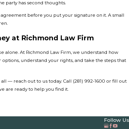
one party has second thoughts.
d agreement before you put your signature on it. A small
ren.
rney at Richmond Law Firm
make alone. At Richmond Law Firm, we understand how
r options, understand your rights, and take the steps that
t all — reach out to us today. Call
(281) 992-1600
or fill out
 are ready to help you find it.
Follow Us