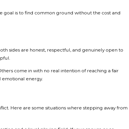
 The goal is to find common ground without the cost and
oth sides are honest, respectful, and genuinely open to
pful.
hers come in with no real intention of reaching a fair
d emotional energy.
flict. Here are some situations where stepping away from