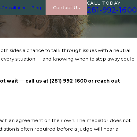
CALL TODAY
Contact Us
 Consultation
Blog
281-992-1600
both sides a chance to talk through issues with a neutral
for every situation — and knowing when to step away could
ot wait — call us at
(281) 992-1600
or reach out
 reach an agreement on their own. The mediator does not
diation is often required before a judge will hear a