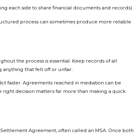
iring each side to share financial documents and records)
s structured process can sometimes produce more reliable
hout the process is essential. Keep records of all
nything that felt off or unfair.
lict faster. Agreements reached in mediation can be
e right decision matters far more than making a quick
ted Settlement Agreement, often called an MSA. Once both