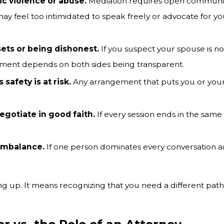
ic violence or abuse.
Mediation requires open communicat
y feel too intimidated to speak freely or advocate for you
sets or being dishonest.
If you suspect your spouse is not
tlement depends on both sides being transparent.
 safety is at risk.
Any arrangement that puts you or your
egotiate in good faith.
If every session ends in the sam
imbalance.
If one person dominates every conversation an
 up. It means recognizing that you need a different path