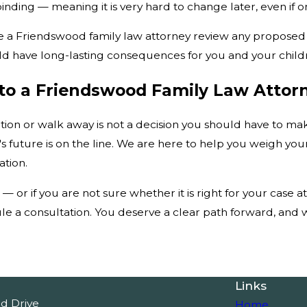
inding — meaning it is very hard to change later, even if 
 have a Friendswood family law attorney review any propose
ld have long-lasting consequences for you and your child
k to a Friendswood Family Law Atto
ation or walk away is not a decision you should have to 
s future is on the line. We are here to help you weigh you
ation.
 — or if you are not sure whether it is right for your case a
e a consultation. You deserve a clear path forward, and we
Links
od Drive
Home