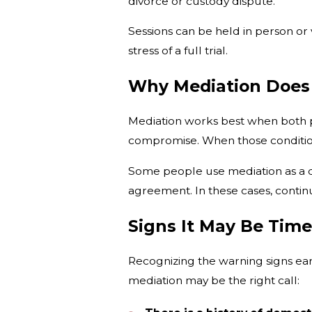
divorce or custody dispute.
Sessions can be held in person or 
stress of a full trial.
Why Mediation Does
Mediation works best when both pe
compromise. When those condition
Some people use mediation as a del
agreement. In these cases, conti
Signs It May Be Tim
Recognizing the warning signs ea
mediation may be the right call: