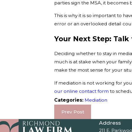
parties sign the MSA, it becomes b
This is why it is so important to
error or an overlooked detail cou
Your Next Step: Tal
Deciding whether to stay in medi
much is at stake when your family'
make the most sense for your situ
If mediation is not working for you
our online contact form
to schedul
Categories:
Mediation
Prev Post
Address
211 E. Parkwo