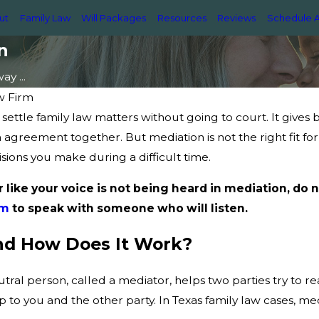
ut
Family Law
Will Packages
Resources
Reviews
Schedule A
n
y ...
w Firm
settle family law matters without going to court. It gives 
n agreement together. But mediation is not the right fit 
sions you make during a difficult time.
r like your voice is not being heard in mediation, do n
rm
to speak with someone who will listen.
nd How Does It Work?
utral person, called a mediator, helps two parties try to
p to you and the other party. In Texas family law cases, me