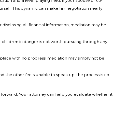
ion and a level playing field. If your spouse or co-
rself. This dynamic can make fair negotiation nearly
 disclosing all financial information, mediation may be
 children in danger is not worth pursuing through any
e place with no progress, mediation may simply not be
d the other feels unable to speak up, the process is no
 forward. Your attorney can help you evaluate whether it