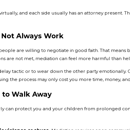
virtually, and each side usually has an attorney present.
 Not Always Work
ople are willing to negotiate in good faith. That means b
s are not met, mediation can feel more harmful than hel
ay tactic or to wear down the other party emotionally. Ot
nuing the process may only cost you more time, money, an
e to Walk Away
rly can protect you and your children from prolonged con