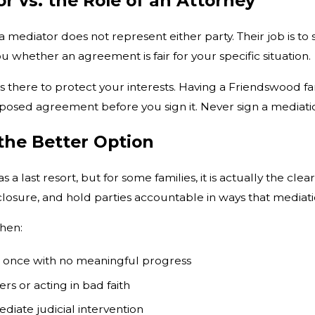
r vs. the Role of an Attorney
a mediator does not represent either party. Their job is to
ou whether an agreement is fair for your specific situation.
is there to protect your interests. Having a Friendswood f
sed agreement before you sign it. Never sign a mediation
he Better Option
 a last resort, but for some families, it is actually the cl
closure, and hold parties accountable in ways that mediat
hen:
n once with no meaningful progress
ers or acting in bad faith
ediate judicial intervention