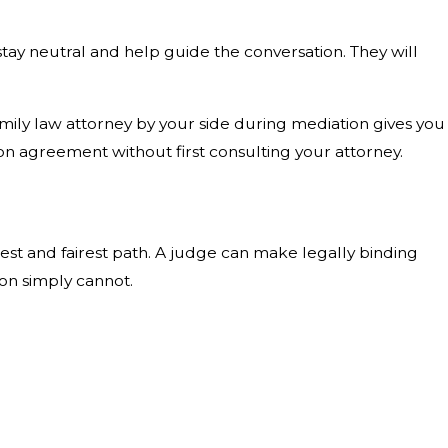
 stay neutral and help guide the conversation. They will
amily law attorney by your side during mediation gives you
 agreement without first consulting your attorney.
earest and fairest path. A judge can make legally binding
ion simply cannot.