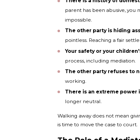
There is a history of domest
parent has been abusive, you ma
impossible.
The other party is hiding as
pointless. Reaching a fair set
Your safety or your children's
process, including mediation.
The other party refuses to n
working.
There is an extreme power 
longer neutral.
Walking away does not mean giving
is time to move the case to court.