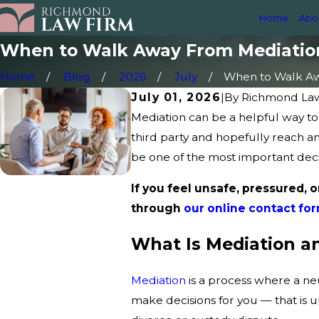
Home
Abo
When to Walk Away From Mediatio
Home
Blog
2026
July
When to Walk Awa
July 01, 2026
|
By
Richmond La
Mediation can be a helpful way to 
third party and hopefully reach a
be one of the most important deci
If you feel unsafe, pressured, o
through
our online contact fo
What Is Mediation a
Mediation
is a process where a ne
make decisions for you — that is u