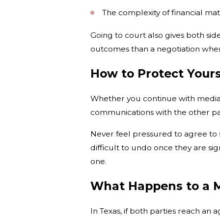
The complexity of financial mat
Going to court also gives both si
outcomes than a negotiation wher
How to Protect Yours
Whether you continue with mediati
communications with the other part
Never feel pressured to agree to 
difficult to undo once they are s
one.
What Happens to a 
In Texas, if both parties reach a