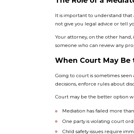
The Role of a Mediato
It is important to understand that 
not give you legal advice or tell y
Your attorney, on the other hand, 
someone who can review any propo
When Court May Be t
Going to court is sometimes seen as
decisions, enforce rules about dis
Court may be the better option w
Mediation has failed more tha
One party is violating court ord
Child safety issues require imm